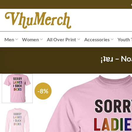
Skip
to
content
Men
Women
All Over Print
Accessories
Youth 
¡ʇɐɹ – No
-8%