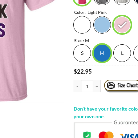
: Light Pink
Color
: M
Size
S
M
L
$22.95
¡ʇɐɹ - Noah Sorry Ladies I Suck D
Don’t have your favorite color
your own one.