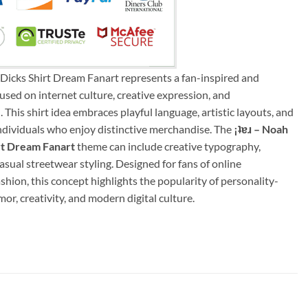
k Dicks Shirt Dream Fanart represents a fan-inspired and
sed on internet culture, creative expression, and
This shirt idea embraces playful language, artistic layouts, and
 individuals who enjoy distinctive merchandise. The
¡ʇɐɹ – Noah
irt Dream Fanart
theme can include creative typography,
casual streetwear styling. Designed for fans of online
hion, this concept highlights the popularity of personality-
or, creativity, and modern digital culture.