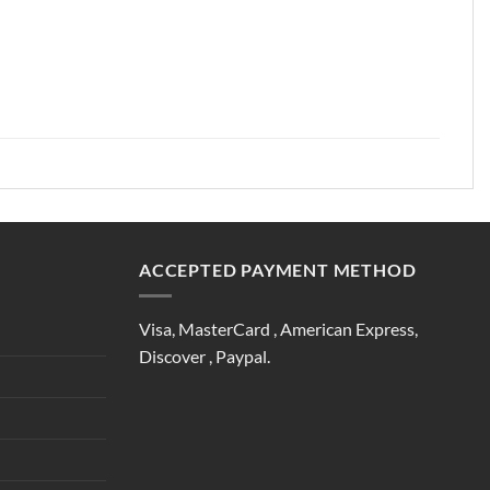
ACCEPTED PAYMENT METHOD
Visa, MasterCard , American Express,
Discover , Paypal.