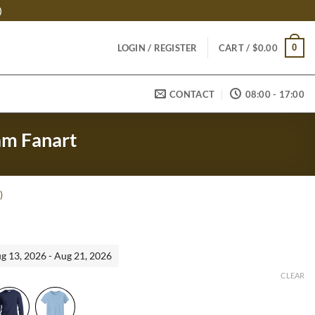
)
0
LOGIN / REGISTER
CART /
$
0.00
CONTACT
08:00 - 17:00
eam Fanart
)
ent
ug 13, 2026 - Aug 21, 2026
95.
CLEAR