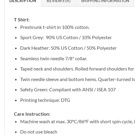
DESCRIPTION
REVIEWS (4)
SHIPPING INFORMATION
T Shirt:
Preshrunk t-shirt in 100% cotton.
Sport Grey: 90% US Cotton / 10% Polyester
Dark Heather: 50% US Cotton / 50% Polyester
Seamless twin needle 7/8" collar.
Taped neck and shoulders. Rolled forward shoulders for b
Twin needle sleeve and bottom hems. Quarter-turned to 
Safety Green: Compliant with ANSI / ISEA 107
Printing technique: DTG
Care Instruction:
Machine wash at max. 30ºC/86ºF with short spin cycle, in
Do not use bleach