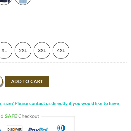
XL
2XL
3XL
4XL
icks Shirt Dream Fanart quantity
ADD TO CART
, size? Please contact us directly if you would like to have