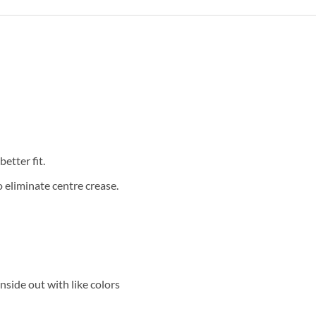
etter fit.
eliminate centre crease.
side out with like colors