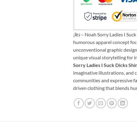
¡ʇɐɹ – Noah Sorry Ladies I Suc
humorous apparel concept focu
unconventional graphic design. 
unique visual storytelling for
Sorry Ladies I Suck Dicks Sh
imaginative illustrations, and 
communities and expressive fas
driven clothing that blends hum