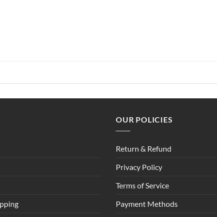
OUR POLICIES
Return & Refund
Privacy Policy
Terms of Service
ipping
Payment Methods