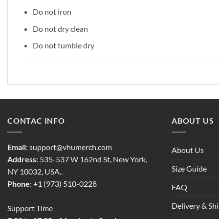
Do not iron
Do not dry clean
Do not tumble dry
CONTAC INFO
ABOUT US
Email
:
support@vhumerch.com
About Us
Address:
535-537 W 162nd St, New York,
Size Guide
NY 10032, USA..
Phone
: +1 (973) 510-0228
FAQ
Delivery & Sh
Support Time