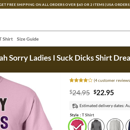
GET FREE SHIPPING ON ALL ORDERS OVER $65 OR 2 ITEMS (USA ORDERS
T Shirt
Size Guide
ah Sorry Ladies I Suck Dicks Shirt Dr
(
4
customer reviews
Rated
3
4
Original
Curr
24.95
22.95
$
$
out of 5
based on
price
price
customer
was:
is:
Estimated delivery dates: A
ratings
$24.95.
$22.
: T Shirt
Style