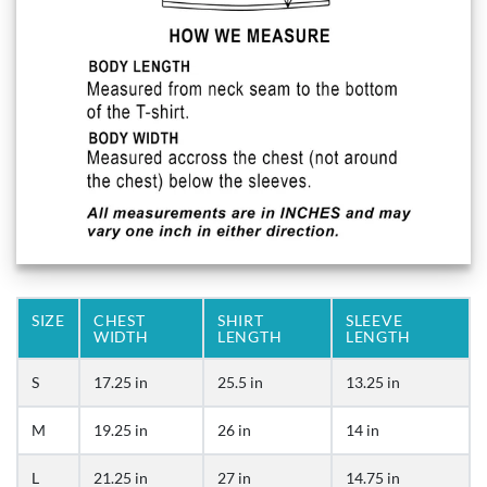
SIZE
CHEST
SHIRT
SLEEVE
WIDTH
LENGTH
LENGTH
S
17.25 in
25.5 in
13.25 in
M
19.25 in
26 in
14 in
L
21.25 in
27 in
14.75 in