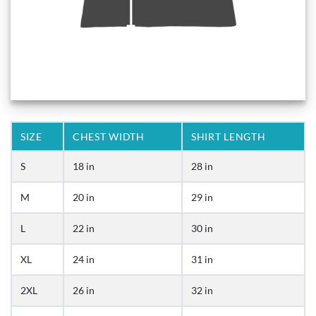
SIZE
CHEST WIDTH
SHIRT LENGTH
S
18 in
28 in
M
20 in
29 in
L
22 in
30 in
XL
24 in
31 in
2XL
26 in
32 in