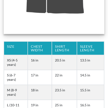
SIZE
CHEST
SHIRT
SLEEVE
WIDTH
LENGTH
LENGTH
XS (4-5
16 in
20.5 in
13.5 in
years)
S (6-7
17 in
22 in
14.5 in
years)
M (8-9
18 in
23.5 in
15.5 in
years)
L (10-11
19 in
25 in
16.5 in