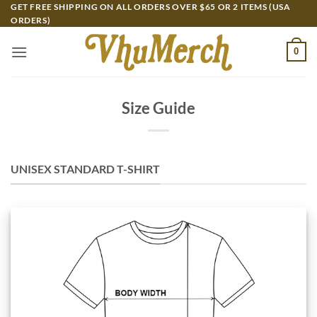
Skip
GET FREE SHIPPING ON ALL ORDERS OVER $65 OR 2 ITEMS (USA
ORDERS)
to
content
0
Size Guide
UNISEX STANDARD T-SHIRT