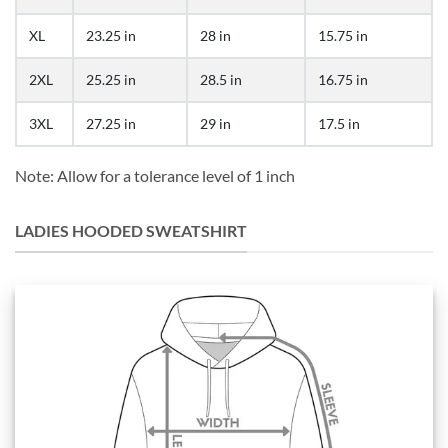
XL
23.25 in
28 in
15.75 in
2XL
25.25 in
28.5 in
16.75 in
3XL
27.25 in
29 in
17.5 in
Note: Allow for a tolerance level of 1 inch
LADIES HOODED SWEATSHIRT