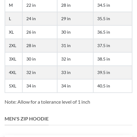
M
22 in
28 in
34.5 in
L
24 in
29 in
35.5 in
XL
26 in
30 in
36.5 in
2XL
28 in
31 in
37.5 in
3XL
30 in
32 in
38.5 in
4XL
32 in
33 in
39.5 in
5XL
34 in
34 in
40.5 in
Note: Allow for a tolerance level of 1 inch
MEN'S ZIP HOODIE