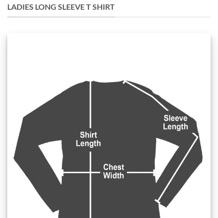
LADIES LONG SLEEVE T SHIRT