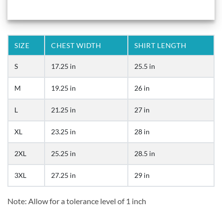
SIZE
CHEST WIDTH
SHIRT LENGTH
S
17.25 in
25.5 in
M
19.25 in
26 in
L
21.25 in
27 in
XL
23.25 in
28 in
2XL
25.25 in
28.5 in
3XL
27.25 in
29 in
Note: Allow for a tolerance level of 1 inch