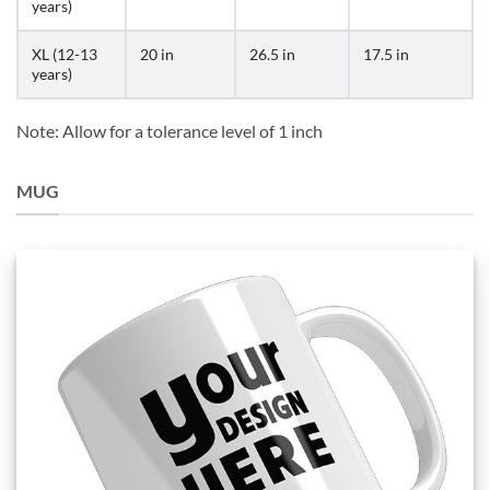
years)
XL (12-13
20 in
26.5 in
17.5 in
years)
Note: Allow for a tolerance level of 1 inch
MUG