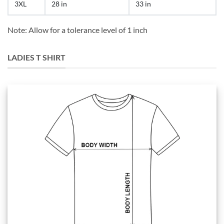
3XL
28 in
33 in
Note: Allow for a tolerance level of 1 inch
LADIES T SHIRT