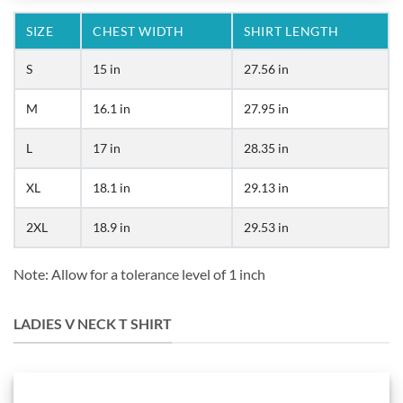
SIZE
CHEST WIDTH
SHIRT LENGTH
S
15 in
27.56 in
M
16.1 in
27.95 in
L
17 in
28.35 in
XL
18.1 in
29.13 in
2XL
18.9 in
29.53 in
Note: Allow for a tolerance level of 1 inch
LADIES V NECK T SHIRT