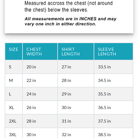
SIZE
CHEST
SHIRT
SLEEVE
WIDTH
LENGTH
LENGTH
S
20 in
27 in
33.5 in
M
22 in
28 in
34.5 in
L
24 in
29 in
35.5 in
XL
26 in
30 in
36.5 in
2XL
28 in
31 in
37.5 in
3XL
30 in
32 in
38.5 in