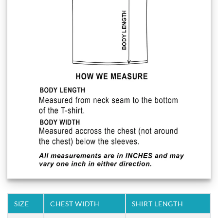
SIZE
CHEST WIDTH
SHIRT LENGTH