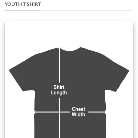
YOUTH T SHIRT