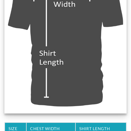
SIZE
CHEST WIDTH
SHIRT LENGTH