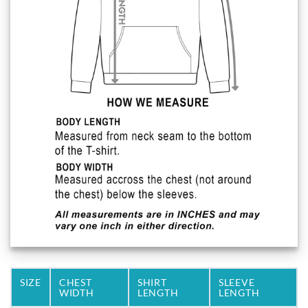
SIZE
CHEST
SHIRT
SLEEVE
WIDTH
LENGTH
LENGTH