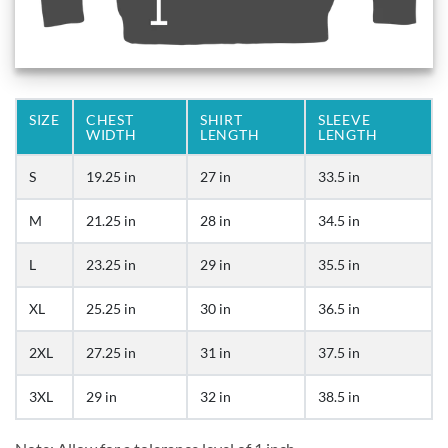
SIZE
CHEST
SHIRT
SLEEVE
WIDTH
LENGTH
LENGTH
S
19.25 in
27 in
33.5 in
M
21.25 in
28 in
34.5 in
L
23.25 in
29 in
35.5 in
XL
25.25 in
30 in
36.5 in
2XL
27.25 in
31 in
37.5 in
3XL
29 in
32 in
38.5 in