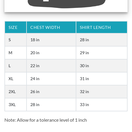
SIZE
CHEST WIDTH
SHIRT LENGTH
S
18 in
28 in
M
20 in
29 in
L
22 in
30 in
XL
24 in
31 in
2XL
26 in
32 in
3XL
28 in
33 in
Note: Allow for a tolerance level of 1 inch