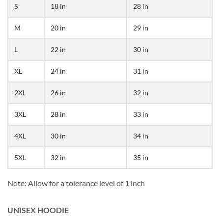
S
18 in
28 in
M
20 in
29 in
L
22 in
30 in
XL
24 in
31 in
2XL
26 in
32 in
3XL
28 in
33 in
4XL
30 in
34 in
5XL
32 in
35 in
Note: Allow for a tolerance level of 1 inch
UNISEX HOODIE