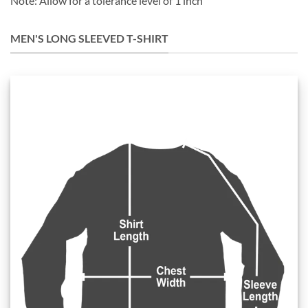
Note: Allow for a tolerance level of 1 inch
MEN'S LONG SLEEVED T-SHIRT