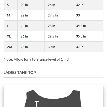
S
20 in
26 in
32 in
M
22 in
27.5 in
33 in
L
24 in
28 in
34.5 in
XL
26 in
29.5 in
35.5 in
2XL
28 in
30 in
37 in
Note: Allow for a tolerance level of 1 inch
LADIES TANK TOP