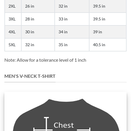
2XL
26 in
32 in
39.5 in
3XL
28 in
33 in
39.5 in
4XL
30 in
34 in
39 in
5XL
32 in
35 in
40.5 in
Note: Allow for a tolerance level of 1 inch
MEN'S V-NECK T-SHIRT