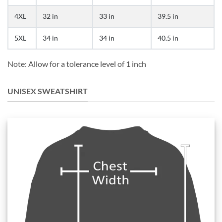
4XL
32 in
33 in
39.5 in
5XL
34 in
34 in
40.5 in
Note: Allow for a tolerance level of 1 inch
UNISEX SWEATSHIRT