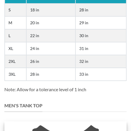
S
18 in
28 in
M
20 in
29 in
L
22 in
30 in
XL
24 in
31 in
2XL
26 in
32 in
3XL
28 in
33 in
Note: Allow for a tolerance level of 1 inch
MEN'S TANK TOP