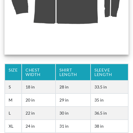
SIZE
CHEST
SHIRT
SLEEVE
WIDTH
LENGTH
LENGTH
S
18 in
28 in
33.5 in
M
20 in
29 in
35 in
L
22 in
30 in
36.5 in
XL
24 in
31 in
38 in