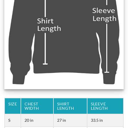
SIZE
CHEST
SHIRT
SLEEVE
WIDTH
LENGTH
LENGTH
S
20 in
27 in
33.5 in