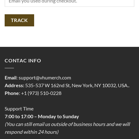
TRACK
CONTAC INFO
Email
:
support@vhumerch.com
Address:
535-537 W 162nd St, New York, NY 10032, USA..
Phone
: +1 (973) 510-0228
Support Time
7:00 to 17:00 – Monday to Sunday
(You can still email us outside of business hours and we will
respond within 24 hours)