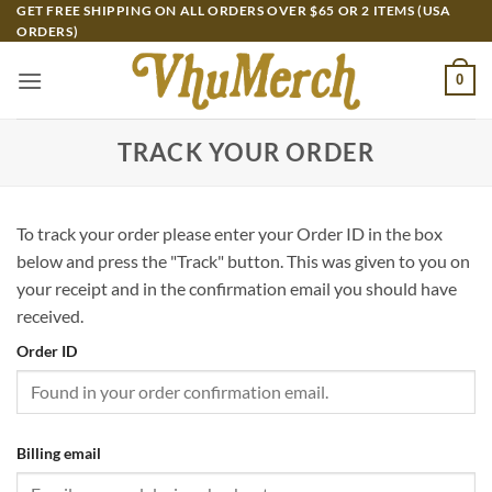
Skip
GET FREE SHIPPING ON ALL ORDERS OVER $65 OR 2 ITEMS (USA
ORDERS)
to
content
0
TRACK YOUR ORDER
To track your order please enter your Order ID in the box
below and press the "Track" button. This was given to you on
your receipt and in the confirmation email you should have
received.
Order ID
Billing email