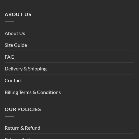
ABOUT US
About Us
Size Guide
FAQ
Delivery & Shipping
Contact
Billing Terms & Conditions
OUR POLICIES
Return & Refund