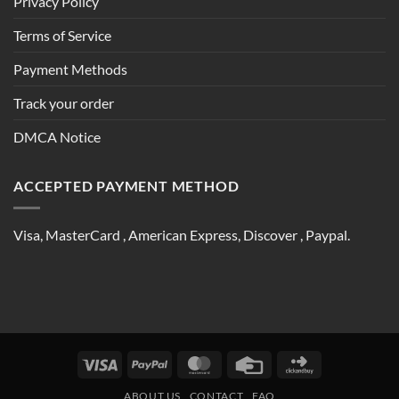
Privacy Policy
Terms of Service
Payment Methods
Track your order
DMCA Notice
ACCEPTED PAYMENT METHOD
Visa, MasterCard , American Express, Discover , Paypal.
Visa
PayPal
MasterCard
Credit
Click
Card
and
ABOUT US
CONTACT
FAQ